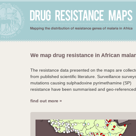
We map drug resistance in African malar
The resistance data presented on the maps are collec
from published scientific literature. Surveillance surveys
mutations causing sulphadoxine pyrimethamine (SP)
resistance have been summarised and geo-referenced
find out more »