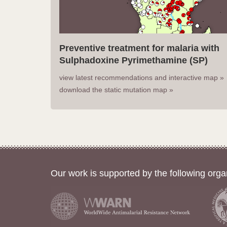
Preventive treatment for malaria with
Sulphadoxine Pyrimethamine (SP)
view latest recommendations and interactive map »
download the static mutation map »
Our work is supported by the following orga