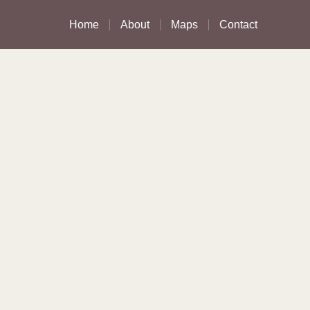
Home
About
Maps
Contact